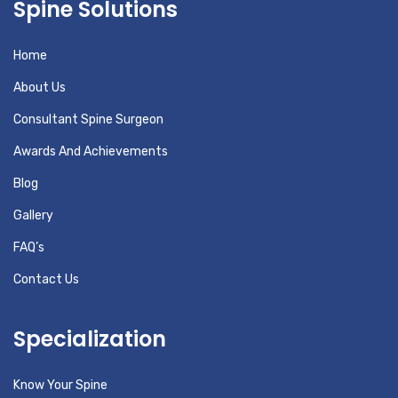
Spine Solutions
Home
About Us
Consultant Spine Surgeon
Awards And Achievements
Blog
Gallery
FAQ’s
Contact Us
Specialization
Know Your Spine