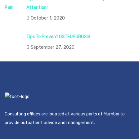
Attention!
October 1, 2020
Tips To Prevent OSTEOPOROSIS
September 27, 2020
Consulting offices are located at various parts of Mumbai to
provide outpatient advice and management.