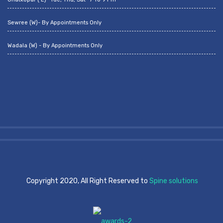
Sewree (W)- By Appointments Only
Wadala (W) - By Appointments Only
Copyright 2020, All Right Reserved to
Spine solutions