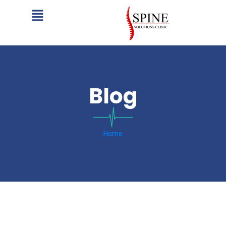
Blog
Home