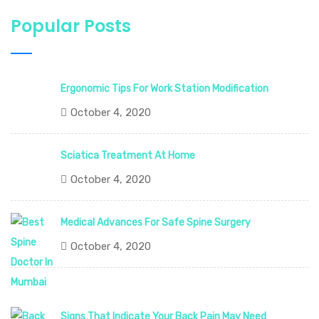
Popular Posts
Ergonomic Tips For Work Station Modification
October 4, 2020
Sciatica Treatment At Home
October 4, 2020
Medical Advances For Safe Spine Surgery
October 4, 2020
Signs That Indicate Your Back Pain May Need