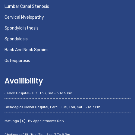
Lumbar Canal Stenosis
Cervical Myelopathy
Spondylolisthesis
Spondylosis
Back And Neck Sprains
Osteoporosis
Availibility
Jaslok Hospital- Tue, Thu, Sat – 3 To 5 Pm
Gleneagles Global Hospital, Parel- Tue, Thu, Sat- 5 To 7 Pm
Matunga ( C)- By Appointments Only
Ghatkopar ( E)- Tue, Thu, Sat- 7 To 9 Pm