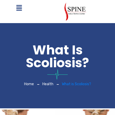
What Is
Scoliosis?
Home
Health
What is Scoliosis?