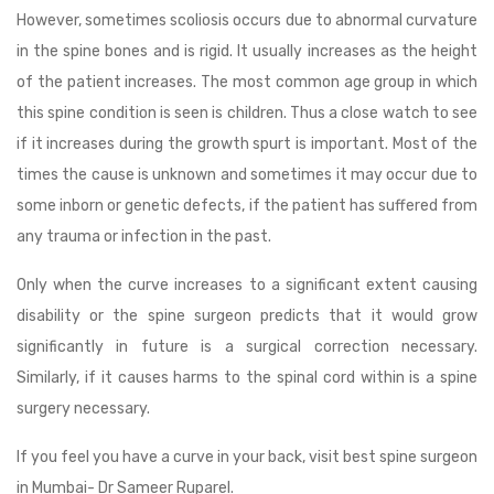
However, sometimes scoliosis occurs due to abnormal curvature
in the spine bones and is rigid. It usually increases as the height
of the patient increases. The most common age group in which
this spine condition is seen is children. Thus a close watch to see
if it increases during the growth spurt is important. Most of the
times the cause is unknown and sometimes it may occur due to
some inborn or genetic defects, if the patient has suffered from
any trauma or infection in the past.
Only when the curve increases to a significant extent causing
disability or the spine surgeon predicts that it would grow
significantly in future is a surgical correction necessary.
Similarly, if it causes harms to the spinal cord within is a spine
surgery necessary.
If you feel you have a curve in your back, visit best spine surgeon
in Mumbai- Dr Sameer Ruparel.