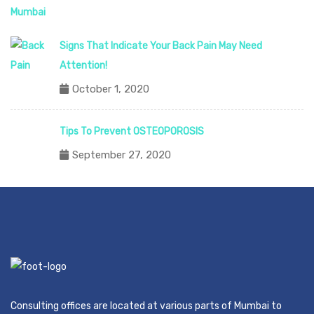
Signs That Indicate Your Back Pain May Need
Attention!
October 1, 2020
Tips To Prevent OSTEOPOROSIS
September 27, 2020
Consulting offices are located at various parts of Mumbai to