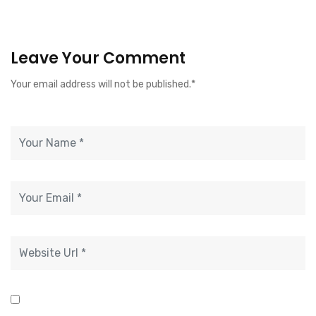
Leave Your Comment
Your email address will not be published.*