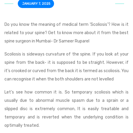
JANUARY 7, 2025
Do you know the meaning of medical term ‘Scoliosis’? How is it
related to your spine? Get to know more about it from the best
spine surgeon in Mumbai- Dr Sameer Ruparel
Scoliosis is sideways curvature of the spine. If you look at your
spine from the back- it is supposed to be straight. However, if
it’s crooked or curved from the back it is termed as scoliosis. You
can recognise it when the both shoulders are not levelled
Let’s see how common it is. So temporary scoliosis which is
usually due to abnormal muscle spasm due to a sprain or a
slipped disc is extremely common, It is easily treatable and
temporary and is reverted when the underlying condition is
optimally treated.