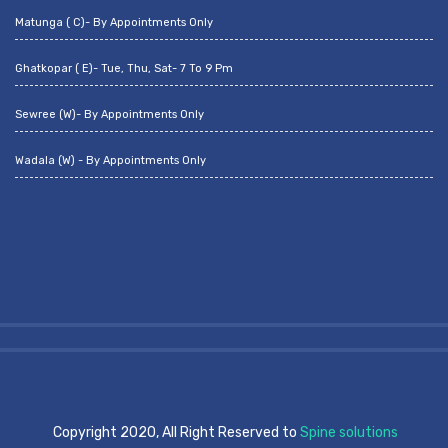
Matunga ( C)- By Appointments Only
Ghatkopar ( E)- Tue, Thu, Sat- 7 To 9 Pm
Sewree (W)- By Appointments Only
Wadala (W) - By Appointments Only
Copyright 2020, All Right Reserved to
Spine solutions