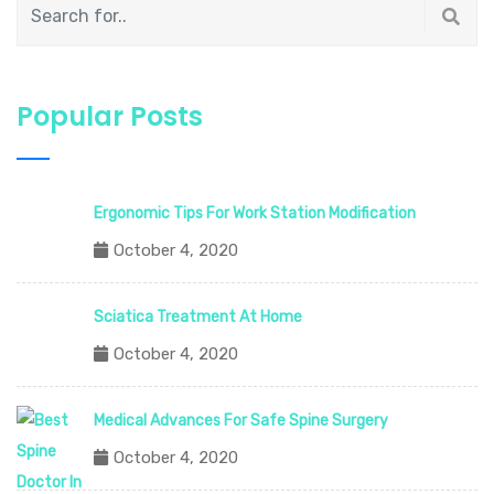
Popular Posts
Ergonomic Tips For Work Station Modification
October 4, 2020
Sciatica Treatment At Home
October 4, 2020
Medical Advances For Safe Spine Surgery
October 4, 2020