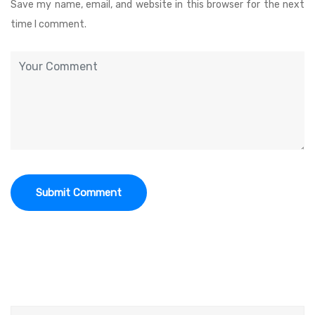
Save my name, email, and website in this browser for the next
time I comment.