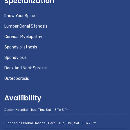
Specialization
Know Your Spine
Lumbar Canal Stenosis
Cervical Myelopathy
Spondylolisthesis
Spondylosis
Back And Neck Sprains
Osteoporosis
Availibility
Jaslok Hospital- Tue, Thu, Sat – 3 To 5 Pm
Gleneagles Global Hospital, Parel- Tue, Thu, Sat- 5 To 7 Pm