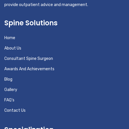
provide outpatient advice and management.
Spine Solutions
Home
About Us
Consultant Spine Surgeon
Awards And Achievements
Blog
Gallery
FAQ’s
Contact Us