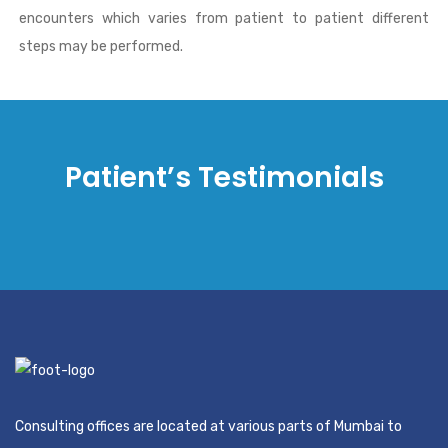
encounters which varies from patient to patient different
steps may be performed.
Patient’s Testimonials
Consulting offices are located at various parts of Mumbai to