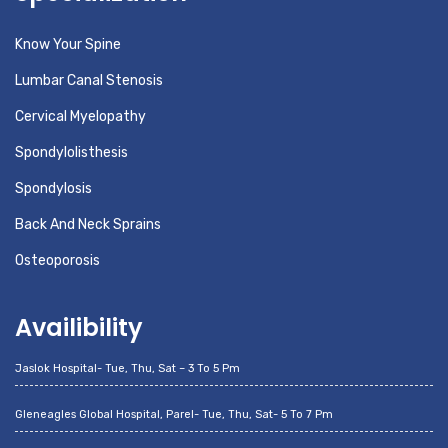
Know Your Spine
Lumbar Canal Stenosis
Cervical Myelopathy
Spondylolisthesis
Spondylosis
Back And Neck Sprains
Osteoporosis
Availibility
Jaslok Hospital- Tue, Thu, Sat – 3 To 5 Pm
Gleneagles Global Hospital, Parel- Tue, Thu, Sat- 5 To 7 Pm