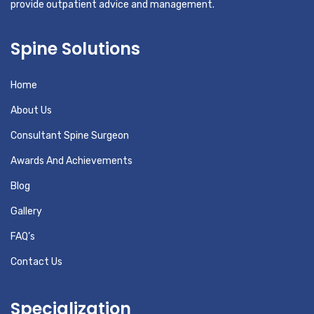
provide outpatient advice and management.
Spine Solutions
Home
About Us
Consultant Spine Surgeon
Awards And Achievements
Blog
Gallery
FAQ’s
Contact Us
Specialization