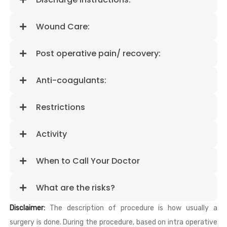
Wound Care:
Post operative pain/ recovery:
Anti-coagulants:
Restrictions
Activity
When to Call Your Doctor
What are the risks?
Disclaimer:
The description of procedure is how usually a
surgery is done. During the procedure, based on intra operative