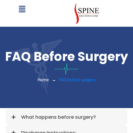
FAQ Before Surgery
Home
FAQ before surgery
What happens before surgery?
Discharge Instructions: