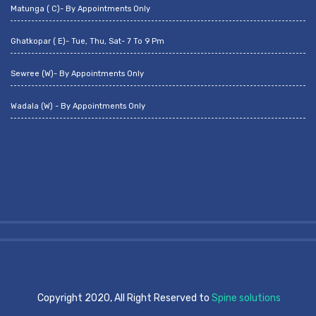
Matunga ( C)- By Appointments Only
Ghatkopar ( E)- Tue, Thu, Sat- 7 To 9 Pm
Sewree (W)- By Appointments Only
Wadala (W) - By Appointments Only
Copyright 2020, All Right Reserved to
Spine solutions