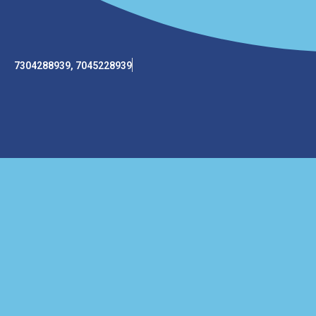
7304288939, 7045228939