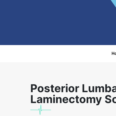
H
Posterior Lumb
Laminectomy Sos