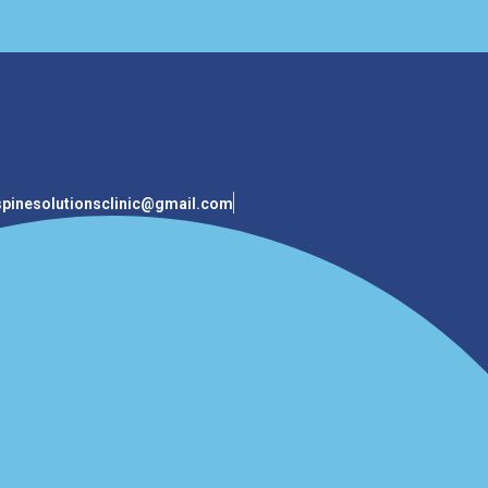
spinesolutionsclinic@gmail.com