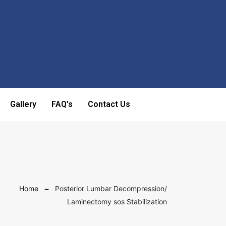
Gallery
FAQ’s
Contact Us
Home
Posterior Lumbar Decompression/
Laminectomy sos Stabilization