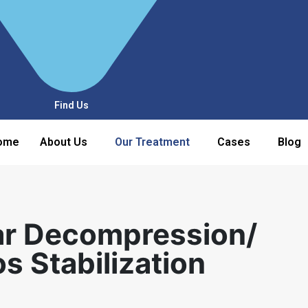
Find Us
ome
About Us
Our Treatment
Cases
Blog
ar Decompression/
 Stabilization