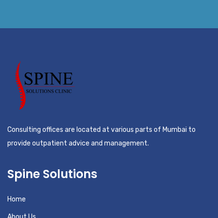
Consulting offices are located at various parts of Mumbai to
provide outpatient advice and management.
Spine Solutions
Home
About Us