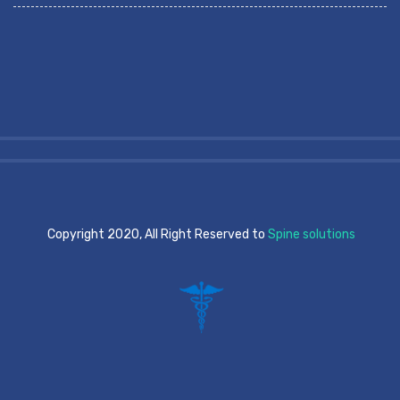
Copyright 2020, All Right Reserved to
Spine solutions