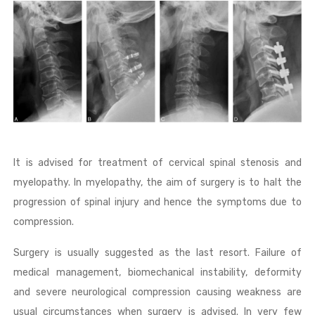
It is advised for treatment of cervical spinal stenosis and
myelopathy. In myelopathy, the aim of surgery is to halt the
progression of spinal injury and hence the symptoms due to
compression.
Surgery is usually suggested as the last resort. Failure of
medical management, biomechanical instability, deformity
and severe neurological compression causing weakness are
usual circumstances when surgery is advised. In very few