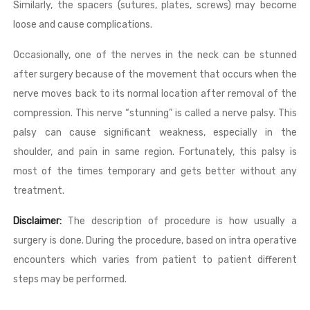
Similarly, the spacers (sutures, plates, screws) may become
loose and cause complications.
Occasionally, one of the nerves in the neck can be stunned
after surgery because of the movement that occurs when the
nerve moves back to its normal location after removal of the
compression. This nerve “stunning” is called a nerve palsy. This
palsy can cause significant weakness, especially in the
shoulder, and pain in same region. Fortunately, this palsy is
most of the times temporary and gets better without any
treatment.
Disclaimer:
The description of procedure is how usually a
surgery is done. During the procedure, based on intra operative
encounters which varies from patient to patient different
steps may be performed.