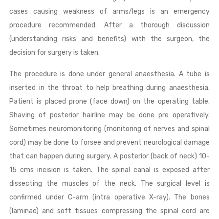
cases causing weakness of arms/legs is an emergency
procedure recommended. After a thorough discussion
(understanding risks and benefits) with the surgeon, the
decision for surgery is taken.
The procedure is done under general anaesthesia. A tube is
inserted in the throat to help breathing during anaesthesia.
Patient is placed prone (face down) on the operating table.
Shaving of posterior hairline may be done pre operatively.
Sometimes neuromonitoring (monitoring of nerves and spinal
cord) may be done to forsee and prevent neurological damage
that can happen during surgery. A posterior (back of neck) 10-
15 cms incision is taken. The spinal canal is exposed after
dissecting the muscles of the neck. The surgical level is
confirmed under C-arm (intra operative X-ray). The bones
(laminae) and soft tissues compressing the spinal cord are