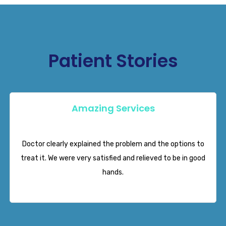
Patient Stories
Amazing Services
Neha Mehrotra
Doctor clearly explained the problem and the options to
treat it. We were very satisfied and relieved to be in good
hands.