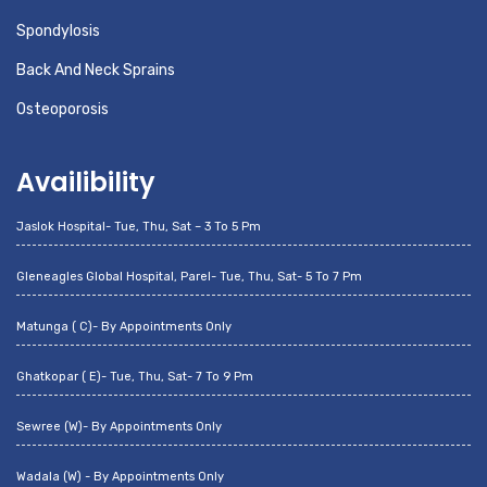
Spondylosis
Back And Neck Sprains
Osteoporosis
Availibility
Jaslok Hospital- Tue, Thu, Sat – 3 To 5 Pm
Gleneagles Global Hospital, Parel- Tue, Thu, Sat- 5 To 7 Pm
Matunga ( C)- By Appointments Only
Ghatkopar ( E)- Tue, Thu, Sat- 7 To 9 Pm
Sewree (W)- By Appointments Only
Wadala (W) - By Appointments Only