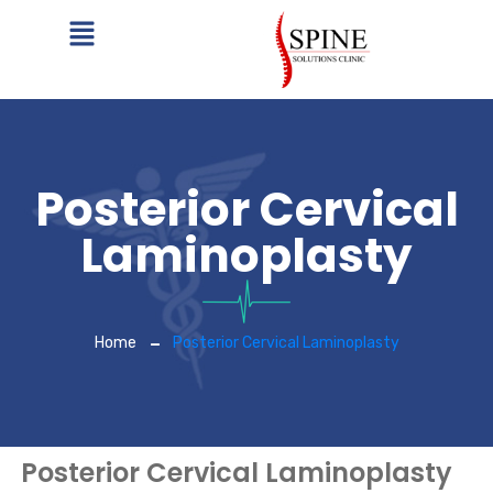
Posterior Cervical
Laminoplasty
Home
Posterior Cervical Laminoplasty
Posterior Cervical Laminoplasty