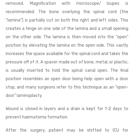
removed. Magnification with microscope/ loupes is
recommended. The bone overlying the spinal cord (the
“lamina”) is partially cut on both the right and left sides. This
creates a hinge on one side of the lamina and a small opening
on the other side. The lamina is then moved into the “open”
position by elevating the lamina on the open side. This vastly
increases the space available for the spinal cord and takes the
pressure off of it. A spacer made out of bone, metal, or plastic,
is usually inserted to hold the spinal canal open. The final
position resembles an open door being help open with a door
stop, and many surgeons refer to this technique as an “open-
door” laminoplasty.
Wound is closed in layers and a drain is kept for 1-2 days to
prevent haematoma formation.
After the surgery, patient may be shifted to ICU for