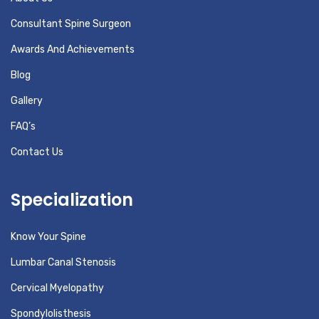
Consultant Spine Surgeon
Awards And Achievements
Blog
Gallery
FAQ’s
Contact Us
Specialization
Know Your Spine
Lumbar Canal Stenosis
Cervical Myelopathy
Spondylolisthesis