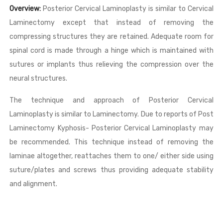
Overview:
Posterior Cervical Laminoplasty is similar to Cervical
Laminectomy except that instead of removing the
compressing structures they are retained. Adequate room for
spinal cord is made through a hinge which is maintained with
sutures or implants thus relieving the compression over the
neural structures.
The technique and approach of Posterior Cervical
Laminoplasty is similar to Laminectomy. Due to reports of Post
Laminectomy Kyphosis- Posterior Cervical Laminoplasty may
be recommended. This technique instead of removing the
laminae altogether, reattaches them to one/ either side using
suture/plates and screws thus providing adequate stability
and alignment.