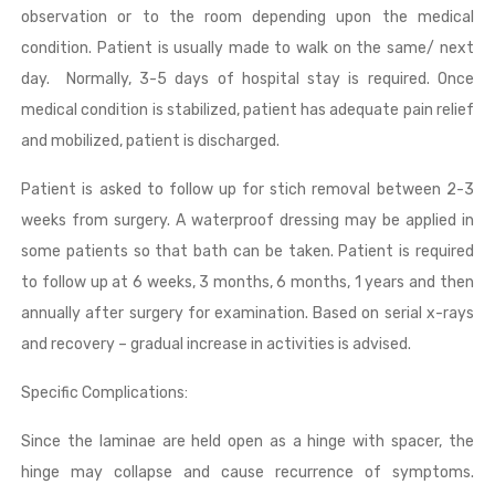
observation or to the room depending upon the medical
condition. Patient is usually made to walk on the same/ next
day. Normally, 3-5 days of hospital stay is required. Once
medical condition is stabilized, patient has adequate pain relief
and mobilized, patient is discharged.
Patient is asked to follow up for stich removal between 2-3
weeks from surgery. A waterproof dressing may be applied in
some patients so that bath can be taken. Patient is required
to follow up at 6 weeks, 3 months, 6 months, 1 years and then
annually after surgery for examination. Based on serial x-rays
and recovery – gradual increase in activities is advised.
Specific Complications:
Since the laminae are held open as a hinge with spacer, the
hinge may collapse and cause recurrence of symptoms.