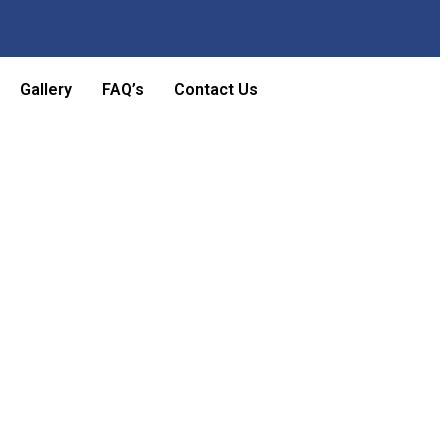
Gallery
FAQ’s
Contact Us