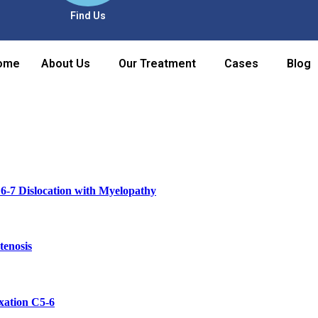
Find Us
ome
About Us
Our Treatment
Cases
Blog
6-7 Dislocation with Myelopathy
tenosis
xation C5-6