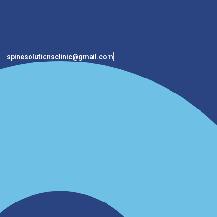
spinesolutionsclinic@gmail.com