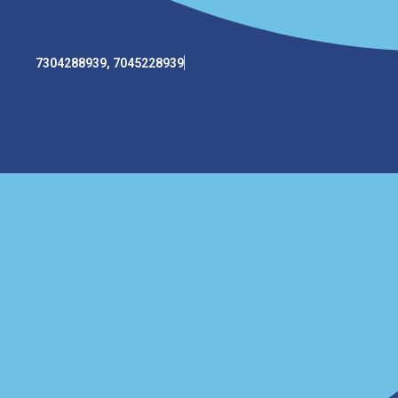
7304288939, 7045228939