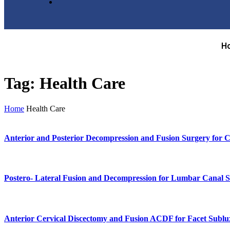
H
Tag:
Health Care
Home
Health Care
Anterior and Posterior Decompression and Fusion Surgery for C
Postero- Lateral Fusion and Decompression for Lumbar Canal S
Anterior Cervical Discectomy and Fusion ACDF for Facet Sublu