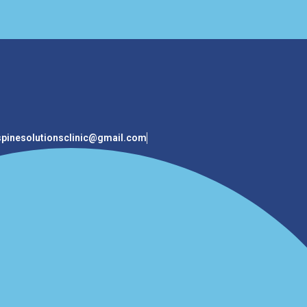
spinesolutionsclinic@gmail.com