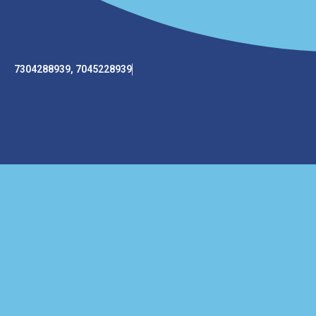
7304288939, 7045228939