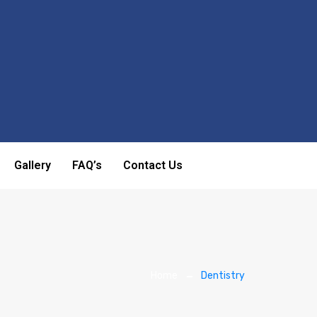
Gallery
FAQ’s
Contact Us
Home
Dentistry