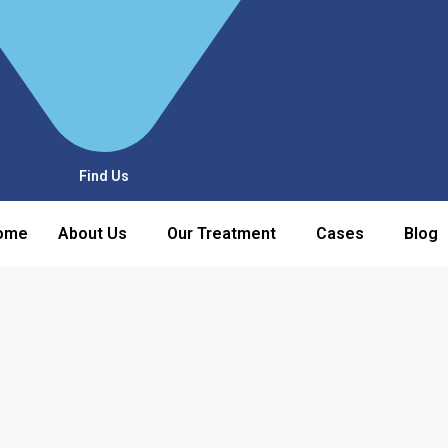
Find Us
ome
About Us
Our Treatment
Cases
Blog