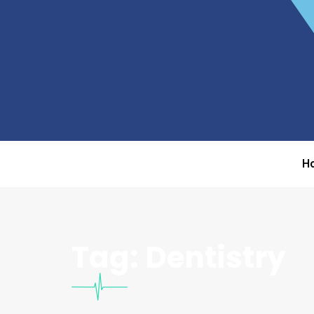
H
Tag:
Dentistry