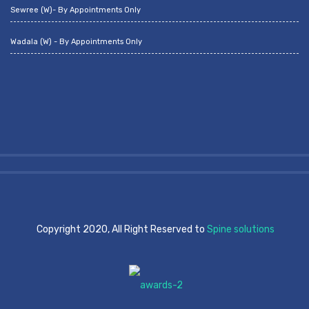
Sewree (W)- By Appointments Only
Wadala (W) - By Appointments Only
Copyright 2020, All Right Reserved to
Spine solutions