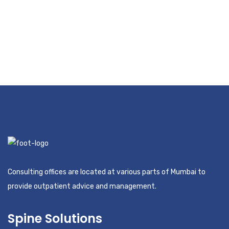
Consulting offices are located at various parts of Mumbai to
provide outpatient advice and management.
Spine Solutions