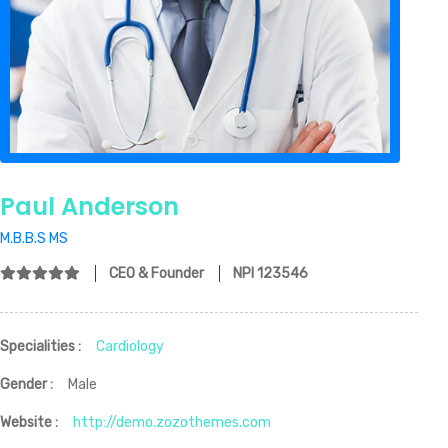
Paul Anderson
M.B.B.S MS
CEO & Founder
NPI 123546
Specialities :
Cardiology
Gender :
Male
Website :
http://demo.zozothemes.com