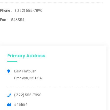
Phone :
( 322) 555-7890
Fax :
546554
Primary Address
East Flatbush
Brooklyn, NY, USA
( 322) 555-7890
546554