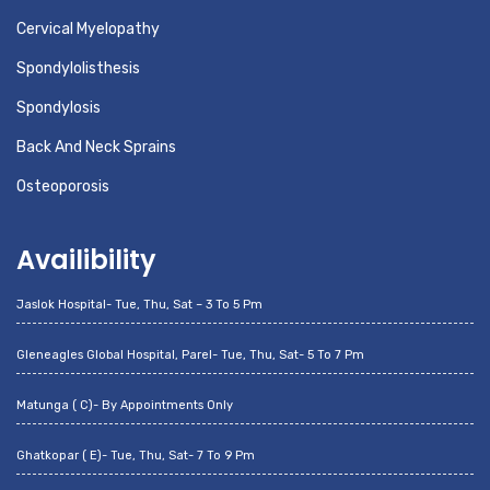
Cervical Myelopathy
Spondylolisthesis
Spondylosis
Back And Neck Sprains
Osteoporosis
Availibility
Jaslok Hospital- Tue, Thu, Sat – 3 To 5 Pm
Gleneagles Global Hospital, Parel- Tue, Thu, Sat- 5 To 7 Pm
Matunga ( C)- By Appointments Only
Ghatkopar ( E)- Tue, Thu, Sat- 7 To 9 Pm