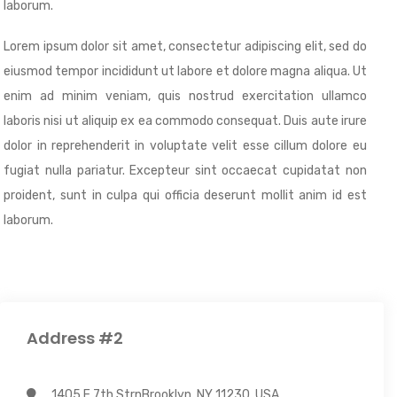
laborum.
Lorem ipsum dolor sit amet, consectetur adipiscing elit, sed do
eiusmod tempor incididunt ut labore et dolore magna aliqua. Ut
enim ad minim veniam, quis nostrud exercitation ullamco
laboris nisi ut aliquip ex ea commodo consequat. Duis aute irure
dolor in reprehenderit in voluptate velit esse cillum dolore eu
fugiat nulla pariatur. Excepteur sint occaecat cupidatat non
proident, sunt in culpa qui officia deserunt mollit anim id est
laborum.
Address #2
1405 E 7th StrnBrooklyn, NY 11230, USA