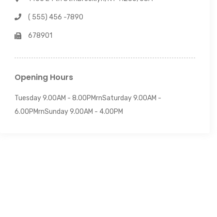
( 555) 456 -7890
678901
Opening Hours
Tuesday 9.00AM - 8.00PMrnSaturday 9.00AM -
6.00PMrnSunday 9.00AM - 4.00PM