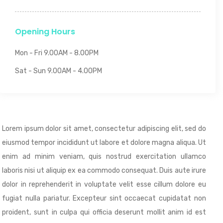
Opening Hours
Mon - Fri 9.00AM - 8.00PM
Sat - Sun 9.00AM - 4.00PM
Lorem ipsum dolor sit amet, consectetur adipiscing elit, sed do
eiusmod tempor incididunt ut labore et dolore magna aliqua. Ut
enim ad minim veniam, quis nostrud exercitation ullamco
laboris nisi ut aliquip ex ea commodo consequat. Duis aute irure
dolor in reprehenderit in voluptate velit esse cillum dolore eu
fugiat nulla pariatur. Excepteur sint occaecat cupidatat non
proident, sunt in culpa qui officia deserunt mollit anim id est