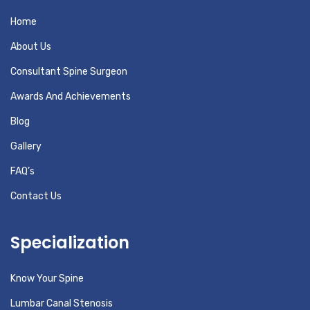
Home
About Us
Consultant Spine Surgeon
Awards And Achievements
Blog
Gallery
FAQ’s
Contact Us
Specialization
Know Your Spine
Lumbar Canal Stenosis